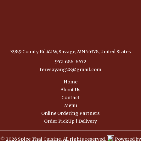
3989 County Rd 42 W, Savage, MN 55378, United States
952-686-6672
teresayang28@gmail.com
Home
About Us
Contact
Menu
Online Ordering Partners
Order PickUp | Delivery
© 2026 Spice Thai Cuisine. All rights reserved.
Powered by