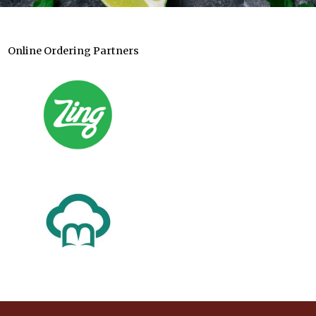
Online Ordering Partners