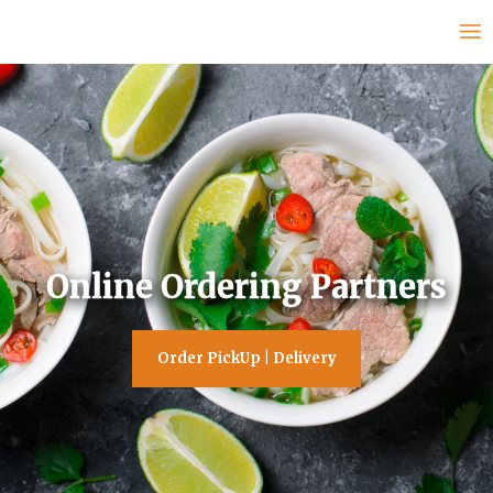
Online Ordering Partners
Order PickUp | Delivery